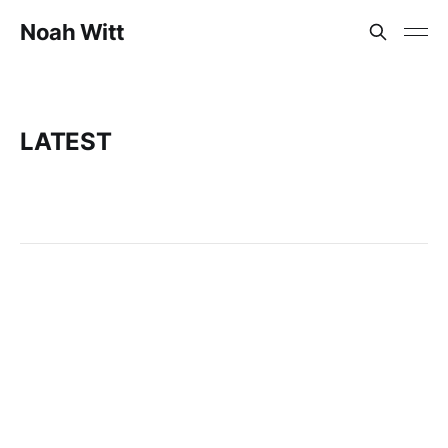
Noah Witt
LATEST