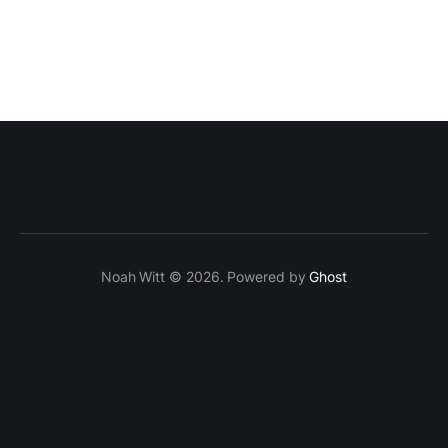
Noah Witt © 2026. Powered by
Ghost